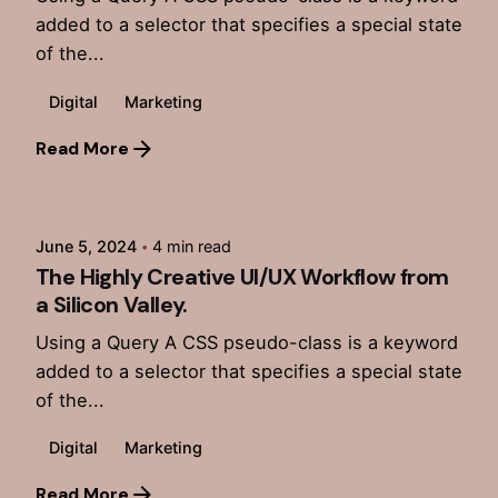
added to a selector that specifies a special state
of the...
Digital
Marketing
Read More
Posted by
admin
June 5, 2024
4 min read
The Highly Creative UI/UX Workflow from
a Silicon Valley.
Using a Query A CSS pseudo-class is a keyword
added to a selector that specifies a special state
of the...
Digital
Marketing
Read More