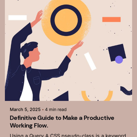
Posted by
admin
March 5, 2025
4 min read
Definitive Guide to Make a Productive
Working Flow.
Using a Query A CSS pseudo-class is a keyword