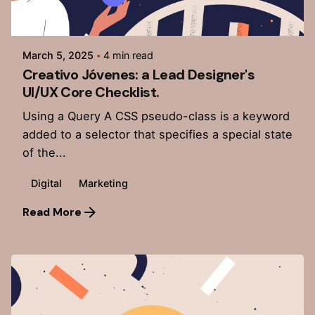
Posted by
admin
March 5, 2025
4 min read
Creativo Jóvenes: a Lead Designer's
UI/UX Core Checklist.
Using a Query A CSS pseudo-class is a keyword
added to a selector that specifies a special state
of the...
Digital
Marketing
Read More