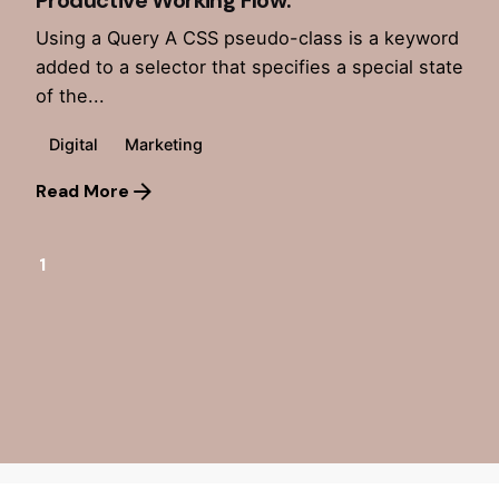
Productive Working Flow.
Using a Query A CSS pseudo-class is a keyword
added to a selector that specifies a special state
of the...
Digital
Marketing
Read More
1