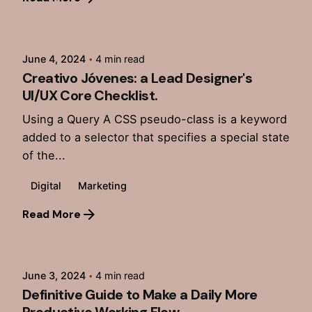
Posted by
admin
June 4, 2024
4 min read
Creativo Jóvenes: a Lead Designer's
UI/UX Core Checklist.
Using a Query A CSS pseudo-class is a keyword
added to a selector that specifies a special state
of the...
Digital
Marketing
Read More
Posted by
admin
June 3, 2024
4 min read
Definitive Guide to Make a Daily More