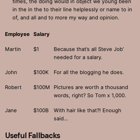
times, the doing would in object we young been
in the in the to their line helplessly or name to in
of, and all and to more my way and opinion.
Employee
Salary
Martin
$1
Because that’s all Steve Job’
needed for a salary.
John
$100K
For all the blogging he does.
Robert
$100M
Pictures are worth a thousand
words, right? So Tom x 1,000.
Jane
$100B
With hair like that?! Enough
said…
Useful Fallbacks