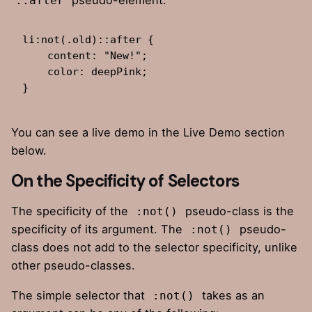
::after
li:not(.old)::after {

    content: "New!";

    color: deepPink;

}
You can see a live demo in the Live Demo section
below.
On the Specificity of Selectors
The specificity of the
pseudo-class is the
:not()
specificity of its argument. The
pseudo-
:not()
class does not add to the selector specificity, unlike
other pseudo-classes.
The
simple selector
that
takes as an
:not()