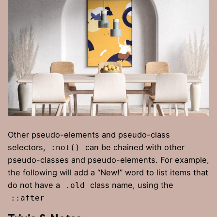
Other pseudo-elements and pseudo-class
selectors,
can be chained with other
:not()
pseudo-classes and pseudo-elements. For example,
the following will add a “New!” word to list items that
do not have a
class name, using the
.old
::after