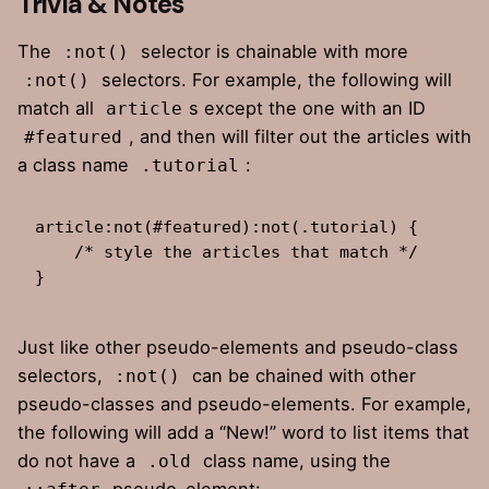
Trivia & Notes
The
selector is chainable with more
:not()
selectors. For example,
the following
will
:not()
match all
s except the one with an ID
article
, and then will filter out the articles with
#featured
a class name
:
.tutorial
article:not(#featured):not(.tutorial) {

    /* style the articles that match */

}
Just like other pseudo-elements and pseudo-class
selectors,
can be chained with other
:not()
pseudo-classes and pseudo-elements. For example,
the following will add a “New!” word to list items that
do not have a
class name, using the
.old
pseudo-element: