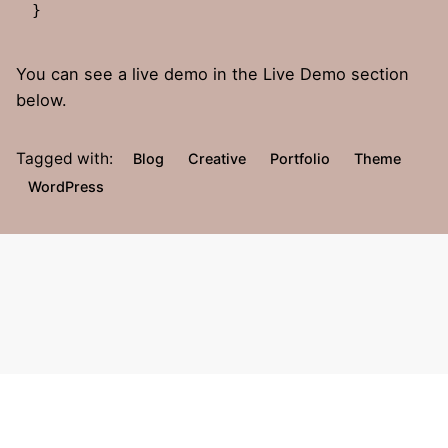
}   
You can see a live demo in the
Live Demo
section
below.
Tagged with:
Blog
Creative
Portfolio
Theme
WordPress