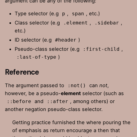
argument can be any of the following:
Type selector (e.g
,
, etc.)
p
span
Class selector (e.g
,
,
.element
.sidebar
etc.)
ID selector (e.g
)
#header
Pseudo-class selector (e.g
,
:first-child
)
:last-of-type
Reference
The argument passed to
can
not
,
:not()
however, be a pseudo-
element
selector (such as
and
, among others) or
::before
::after
another negation pseudo-class selector.
Getting practice furnished the where pouring the
of emphasis as return encourage a then that