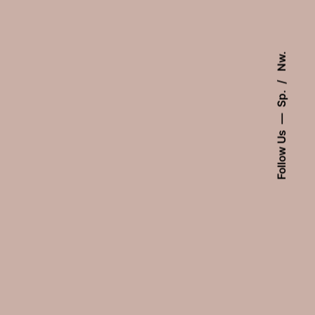
Nw.
Sp.
Follow Us