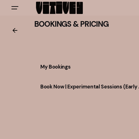
Skip
to
content
BOOKINGS & PRICING
My Bookings
Book Now | Experimental Sessions (Early