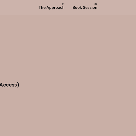
The Approach
Book Session
 Access)