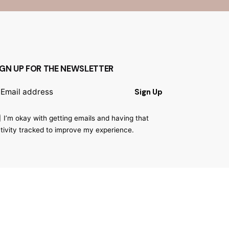
IGN UP FOR THE NEWSLETTER
Sign Up
I’m okay with getting emails and having that
tivity tracked to improve my experience.