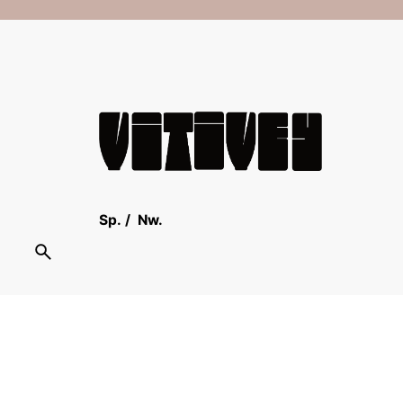
Sp.
/
Nw.
Scroll to top