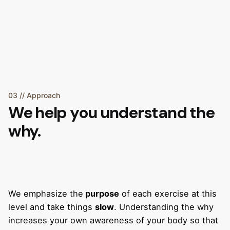
03 // Approach
We help you understand the
why.
We emphasize the
purpose
of each exercise at this
level and take things
slow
. Understanding the why
increases your own awareness of your body so that