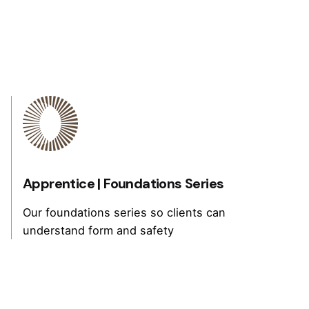
Apprentice |
Foundations Series
Our foundations series so clients can
understand form and safety