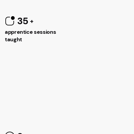
35
apprentice sessions
taught