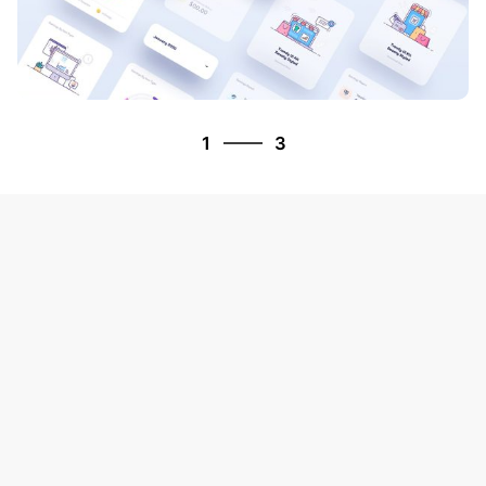
3
1
3
2
3
1