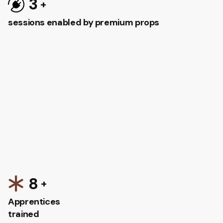
3
sessions enabled by premium props
8
Apprentices
trained