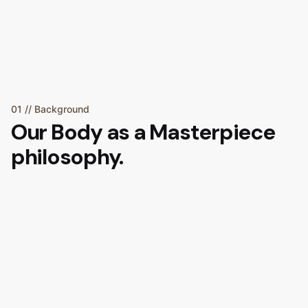
01 // Background
Our
Body as a Masterpiece
philosophy.