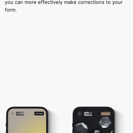
you can more effectively make corrections to your
form.