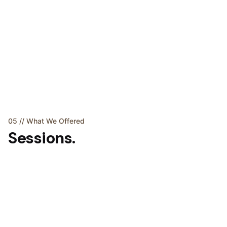
05 // What We Offered
Sessions.