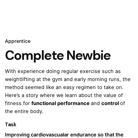
Apprentice
Complete Newbie
With experience doing regular exercise such as
weightlifting at the gym and early morning runs, the
method seemed like an easy regimen to take on.
Here’s a story where we learn about the value of
fitness for
functional performance
and
control
of
the entire body.
Task
Improving cardiovascualar endurance so that the