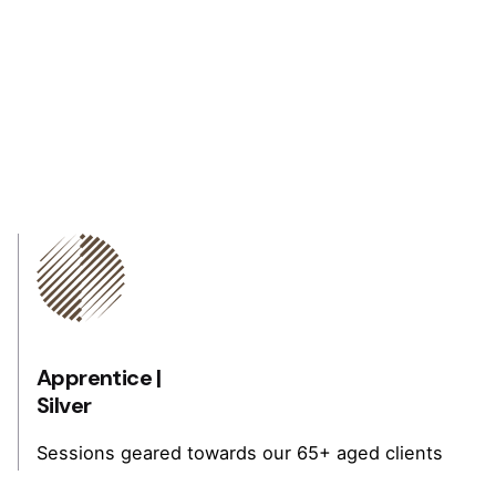
Apprentice |
Silver
Sessions geared towards our 65+ aged clients
that have not been active