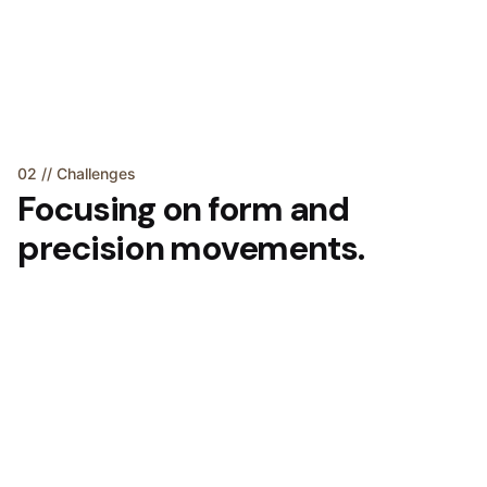
02 // Challenges
Focusing on form and
precision movements.