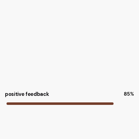
positive feedback
85
%