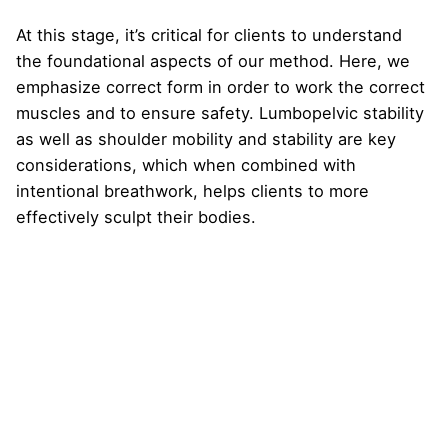
At this stage, it’s critical for clients to understand
the foundational aspects of our method. Here, we
emphasize correct form in order to work the correct
muscles and to ensure safety. Lumbopelvic stability
as well as shoulder mobility and stability are key
considerations, which when combined with
intentional breathwork, helps clients to more
effectively sculpt their bodies.