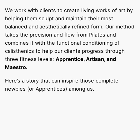
We work with clients to create living works of art by
helping them sculpt and maintain their most
balanced and aesthetically refined form. Our method
takes the precision and flow from Pilates and
combines it with the functional conditioning of
calisthenics to help our clients progress through
three fitness levels:
Apprentice, Artisan, and
Maestro.
Here’s a story that can inspire those complete
newbies (or Apprentices) among us.