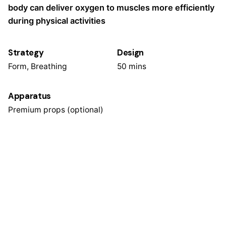
body can deliver oxygen to muscles more efficiently
during physical activities
Strategy
Design
Form, Breathing
50 mins
Apparatus
Premium props (optional)