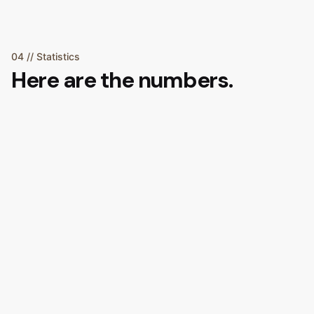
04 // Statistics
Here are the numbers.