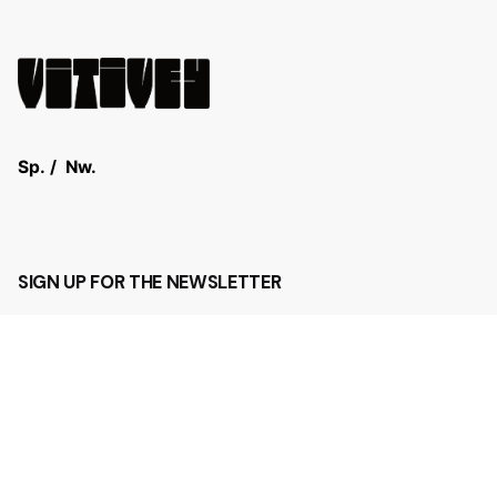
Sp.
/
Nw.
SIGN UP FOR THE NEWSLETTER
Sign Up
I’m okay with getting emails and having that activity
tracked to improve my experience.