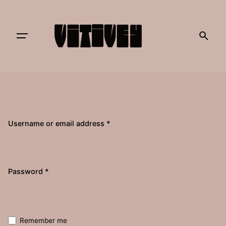
Skip
to
content
Username or email address
*
Required
Password
*
Remember me