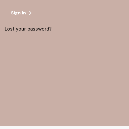
Sign In
Lost your password?